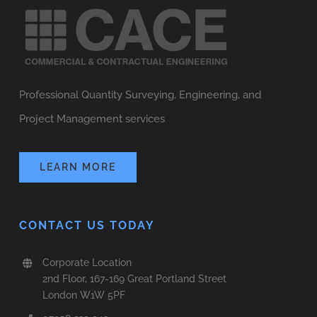
Professional Quantity Surveying, Engineering, and
Project Management services
LEARN MORE
CONTACT US TODAY
Corporate Location
2nd Floor, 167-169 Great Portland Street
London W1W 5PF