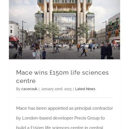
Mace wins £150m life sciences
centre
By
cacecouk
|
January 22nd, 2023
|
Latest News
Mace has been appointed as principal contractor
by London-based developer Precis Group to
build a £150m life sciences centre in central