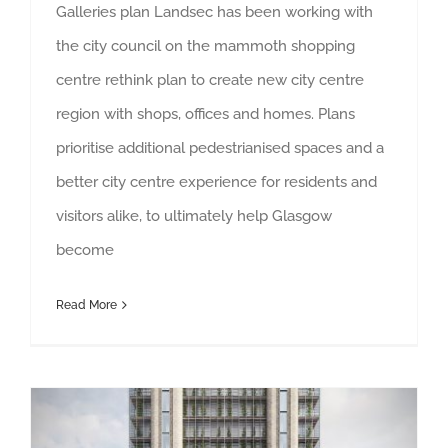
Galleries plan Landsec has been working with
the city council on the mammoth shopping
centre rethink plan to create new city centre
region with shops, offices and homes. Plans
prioritise additional pedestrianised spaces and a
better city centre experience for residents and
visitors alike, to ultimately help Glasgow
become
Read More