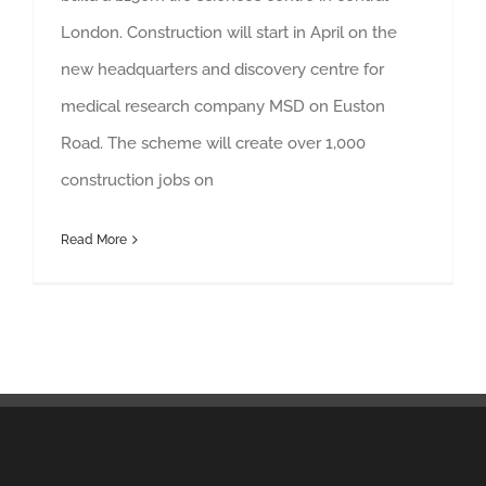
London. Construction will start in April on the
new headquarters and discovery centre for
medical research company MSD on Euston
Road. The scheme will create over 1,000
construction jobs on
Read More