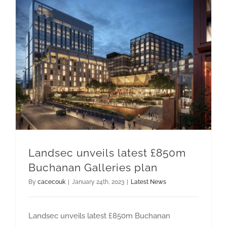
CAREERS
Landsec unveils latest £850m Buchanan Galleries plan
Landsec unveils latest £850m
Buchanan Galleries plan
By
cacecouk
|
January 24th, 2023
|
Latest News
Landsec unveils latest £850m Buchanan