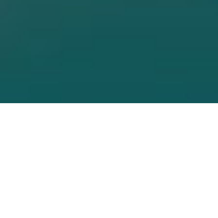
Browse Our Curren