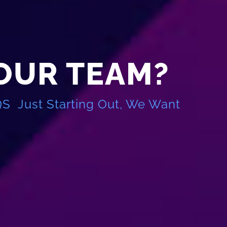
 OUR TEAM?
QS Just Starting Out, We Want