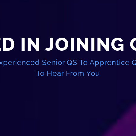
D IN JOINING
xperienced Senior QS To Apprentice 
To Hear From You