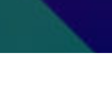
Of Our Graduate Or