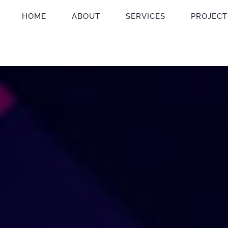
HOME
ABOUT
SERVICES
PROJECT