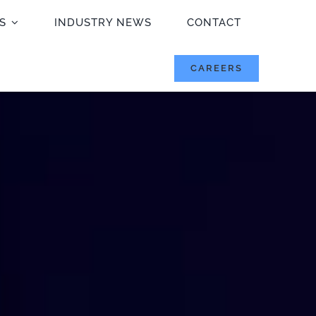
S
INDUSTRY NEWS
CONTACT
CAREERS