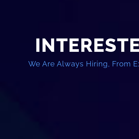
INTERESTE
We Are Always Hiring, From E