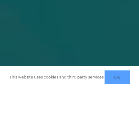
This website uses cookies and third party services.
OK
t Opportunities Or Join One 
Apprenticeship Programmes