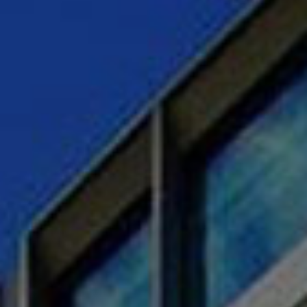
CAREERS