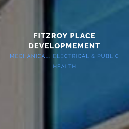
FITZROY PLACE
DEVELOPMEMENT
MECHANICAL, ELECTRICAL & PUBLIC
HEALTH