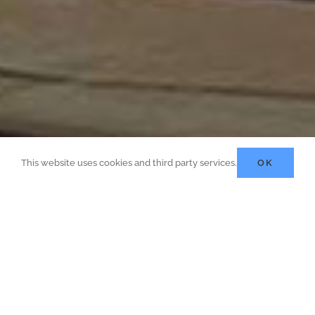
This website uses cookies and third party services.
OK
Quantity Surveying, Project
Management And Project
Engineering