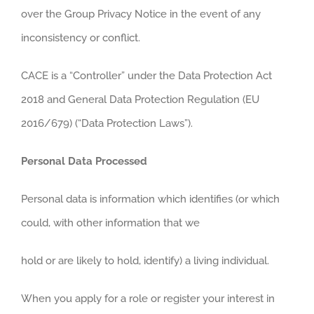
over the Group Privacy Notice in the event of any
inconsistency or conflict.
CACE is a “Controller” under the Data Protection Act
2018 and General Data Protection Regulation (EU
2016/679) (“Data Protection Laws”).
Personal Data Processed
Personal data is information which identifies (or which
could, with other information that we
hold or are likely to hold, identify) a living individual.
When you apply for a role or register your interest in