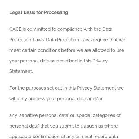
Legal Basis for Processing
CACE is committed to compliance with the Data
Protection Laws. Data Protection Laws require that we
meet certain conditions before we are allowed to use
your personal data as described in this Privacy
Statement.
For the purposes set out in this Privacy Statement we
will only process your personal data and/or
any ‘sensitive personal data’ or ‘special categories of
personal data’ that you submit to us such as where
applicable confirmation of any criminal record data