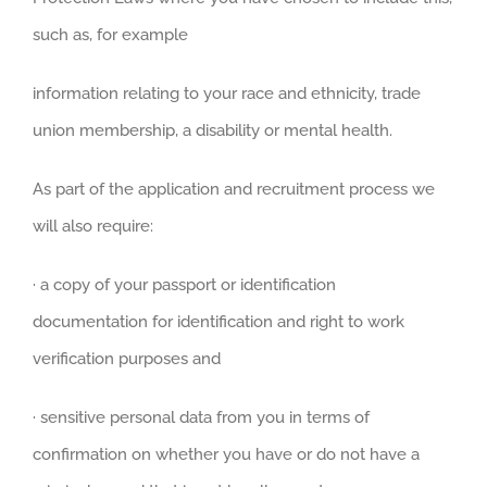
such as, for example
information relating to your race and ethnicity, trade
union membership, a disability or mental health.
As part of the application and recruitment process we
will also require:
· a copy of your passport or identification
documentation for identification and right to work
verification purposes and
· sensitive personal data from you in terms of
confirmation on whether you have or do not have a