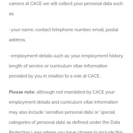
careers at CACE we will collect your personal data such
as:
· your name, contact telephone number, email, postal
address.
· employment details such as: your employment history,
length of service or curriculum vitae information
provided by you in relation to a role at CACE.
Please note:
although not mandated by CACE your
employment details and curriculum vitae information
may also include ‘sensitive personal data’ or ‘special
categories of personal data’ as defined under the Data
Protection Laws where you have chosen to include this,