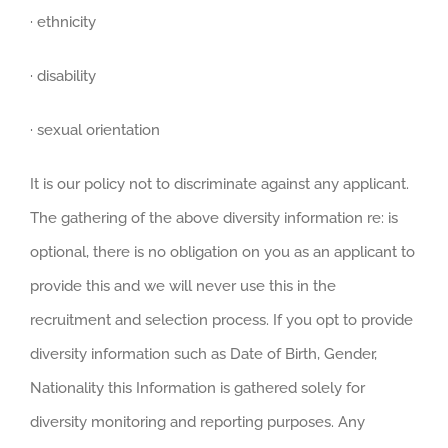
· ethnicity
· disability
· sexual orientation
It is our policy not to discriminate against any applicant.
The gathering of the above diversity information re: is
optional, there is no obligation on you as an applicant to
provide this and we will never use this in the
recruitment and selection process. If you opt to provide
diversity information such as Date of Birth, Gender,
Nationality this Information is gathered solely for
diversity monitoring and reporting purposes. Any