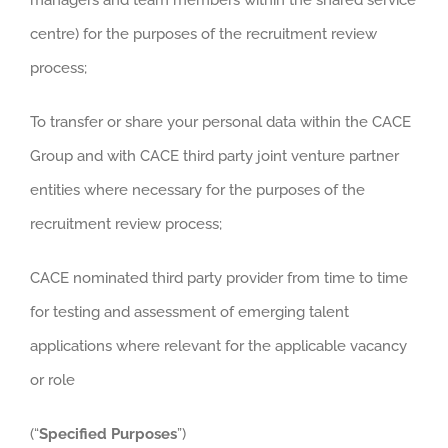
centre) for the purposes of the recruitment review
process;
To transfer or share your personal data within the CACE
Group and with CACE third party joint venture partner
entities where necessary for the purposes of the
recruitment review process;
CACE nominated third party provider from time to time
for testing and assessment of emerging talent
applications where relevant for the applicable vacancy
or role
(“
Specified Purposes
”)