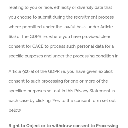
relating to you or race, ethnicity or diversity data that
you choose to submit during the recruitment process
where permitted under the lawful basis under Article
6(a) of the GDPR i.e. where you have provided clear
consent for CACE to process such personal data for a
specific purposes and under the processing condition in
Article 9(2)(a) of the GDPR i.e. you have given explicit
consent to such processing for one or more of the
specified purposes set out in this Privacy Statement in
each case by clicking ‘Yes’ to the consent form set out
below.
Right to Object or to withdraw consent to Processing