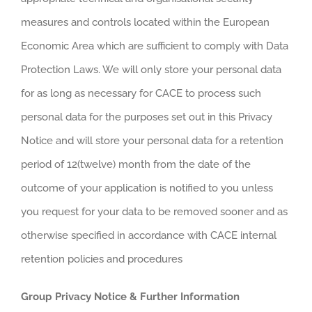
measures and controls located within the European
Economic Area which are sufficient to comply with Data
Protection Laws. We will only store your personal data
for as long as necessary for CACE to process such
personal data for the purposes set out in this Privacy
Notice and will store your personal data for a retention
period of 12(twelve) month from the date of the
outcome of your application is notified to you unless
you request for your data to be removed sooner and as
otherwise specified in accordance with CACE internal
retention policies and procedures
Group Privacy Notice & Further Information