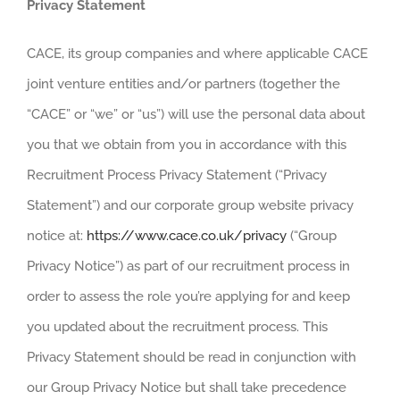
Privacy Statement
CAREERS
CACE, its group companies and where applicable CACE
joint venture entities and/or partners (together the
“CACE” or “we” or “us”) will use the personal data about
you that we obtain from you in accordance with this
Recruitment Process Privacy Statement (“Privacy
Statement”) and our corporate group website privacy
notice at:
https://www.cace.co.uk/privacy
(“Group
Privacy Notice”) as part of our recruitment process in
order to assess the role you’re applying for and keep
you updated about the recruitment process. This
Privacy Statement should be read in conjunction with
our Group Privacy Notice but shall take precedence