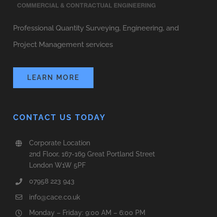
Professional Quantity Surveying, Engineering, and
Project Management services
LEARN MORE
CONTACT US TODAY
Corporate Location
2nd Floor, 167-169 Great Portland Street
London W1W 5PF
07958 223 943
info@cace.co.uk
Monday – Friday: 9:00 AM – 6:00 PM