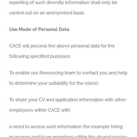
reporting of such diversity information shall only be
carried out on an anonymised basis.
Use Made of Personal Data
CACE will process the above personal data for the
following specified purposes:
To enable our Resourcing team to contact you and help
to determine your suitability for the role(s);
To share your CV and application information with other
employees within CACE with
a need to access such information (for example hiring
managers and team members within the shared service