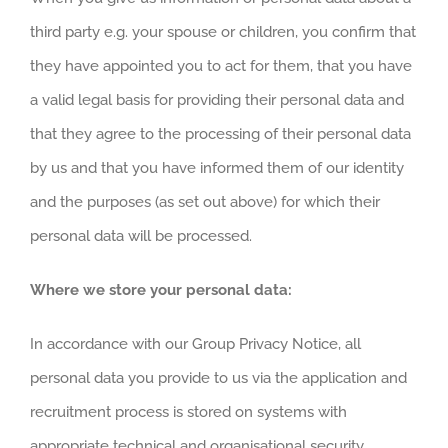
third party e.g. your spouse or children, you confirm that
they have appointed you to act for them, that you have
a valid legal basis for providing their personal data and
that they agree to the processing of their personal data
by us and that you have informed them of our identity
and the purposes (as set out above) for which their
personal data will be processed.
Where we store your personal data:
In accordance with our Group Privacy Notice, all
personal data you provide to us via the application and
recruitment process is stored on systems with
appropriate technical and organisational security