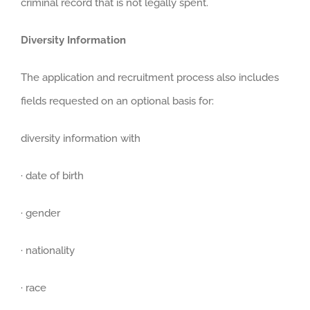
criminal record that is not legally spent.
Diversity Information
The application and recruitment process also includes
fields requested on an optional basis for:
diversity information with
· date of birth
· gender
· nationality
· race