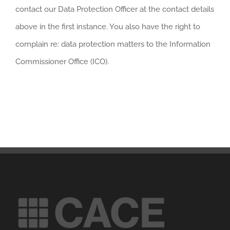
contact our Data Protection Officer at the contact details
above in the first instance. You also have the right to
complain re: data protection matters to the Information
Commissioner Office (ICO).