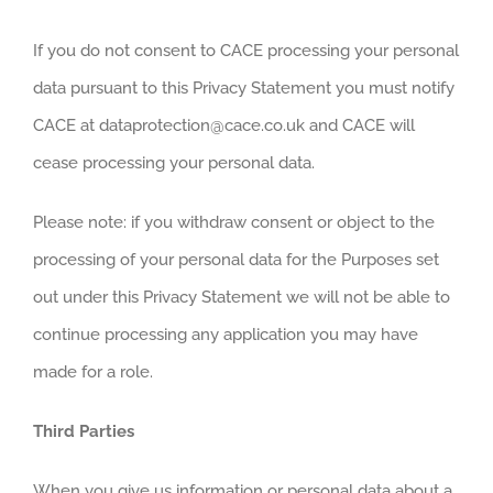
If you do not consent to CACE processing your personal
data pursuant to this Privacy Statement you must notify
CACE at dataprotection@cace.co.uk and CACE will
cease processing your personal data.
Please note: if you withdraw consent or object to the
processing of your personal data for the Purposes set
out under this Privacy Statement we will not be able to
continue processing any application you may have
made for a role.
Third Parties
When you give us information or personal data about a