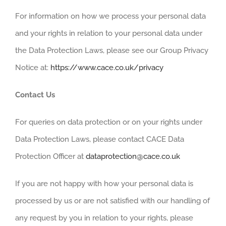
For information on how we process your personal data
and your rights in relation to your personal data under
the Data Protection Laws, please see our Group Privacy
Notice at:
https://www.cace.co.uk/privacy
Contact Us
For queries on data protection or on your rights under
Data Protection Laws, please contact CACE Data
Protection Officer at
dataprotection@cace.co.uk
If you are not happy with how your personal data is
processed by us or are not satisfied with our handling of
any request by you in relation to your rights, please